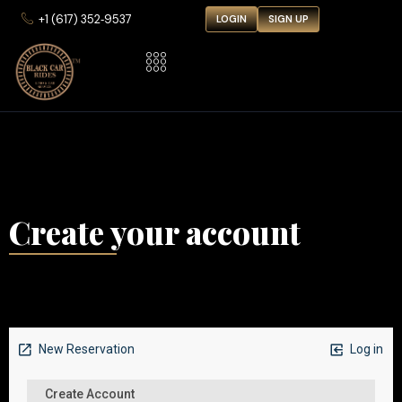
‪+1 (617) 352‑9537‬
LOGIN
SIGN UP
Create your account